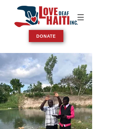
DONATE