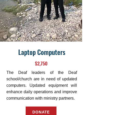
Laptop Computers
$2,750
The Deaf leaders of the Deaf
school/church are in need of updated
computers. Updated equipment will
enhance daily operations and improve
communication with ministry partners.
DONATE