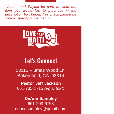
*Venmo and Paypal be sure to write the
item you would like to purchase in the
description box below. For check please be
sure to specify in the memo.
Let's Connect
13115 Plumas Wood Ln.
Bakersfield, CA. 93314
Pastor Jeff Jackson
661-735-1715
(vp & t
ext)
DeAnn Sampley
661-203-6753
deannsampley@gmail.com