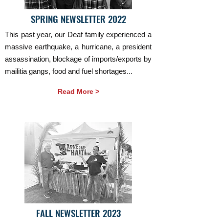
SPRING NEWSLETTER 2022
This past year, our Deaf family experienced a
massive earthquake, a hurricane, a president
assassination, blockage of imports/exports by
mailitia gangs, food and fuel shortages...
Read More >
FALL NEWSLETTER 2023