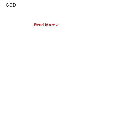
GOD
Read More >