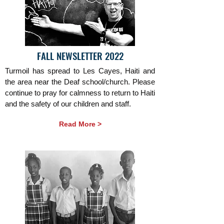
FALL NEWSLETTER 2022
Turmoil has spread to Les Cayes, Haiti and
the area near the Deaf school/church. Please
continue to pray for calmness to return to Haiti
and the safety of our children and staff.
Read More >