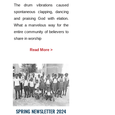
The drum vibrations caused
spontaneous clapping, dancing
and praising God with elation.
What a marvelous way for the
entire community of believers to
share in worship
Read More >
SPRING NEWSLETTER 2024