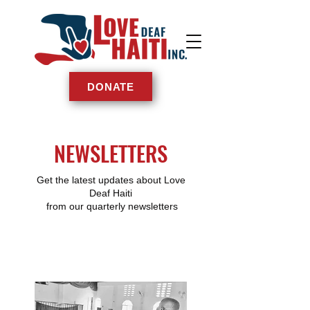
DONATE
NEWSLETTERS
Get the latest updates about Love
Deaf Haiti
from our quarterly newsletters