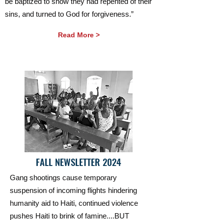
be baptized to show they had repented of their
sins, and turned to God for forgiveness.”
Read More >
FALL NEWSLETTER 2024
Gang shootings cause temporary
suspension of incoming flights hindering
humanity aid to Haiti, continued violence
pushes Haiti to brink of famine....BUT