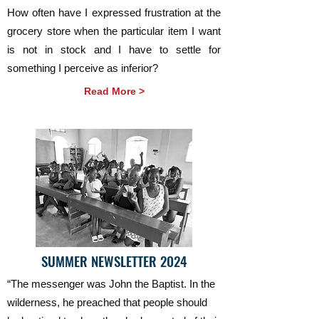
How often have I expressed frustration at the
grocery store when the particular item I want
is not in stock and I have to settle for
something I perceive as inferior?
Read More >
SUMMER NEWSLETTER 2024
“The messenger was John the Baptist. In the
wilderness, he preached that people should