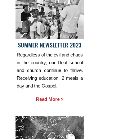
SUMMER NEWSLETTER 2023
Regardless of the evil and chaos
in the country, our Deaf school
and church continue to thrive.
Receiving education, 2 meals a
day and the Gospel.
Read More >