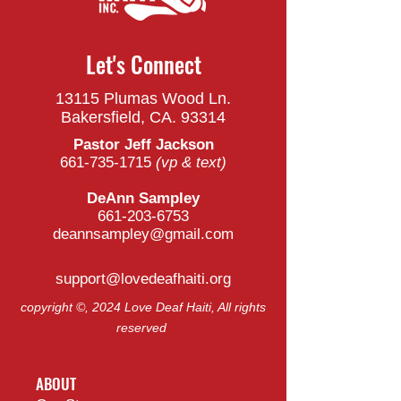
Let's Connect
13115 Plumas Wood Ln.
Bakersfield, CA. 93314
Pastor Jeff Jackson
661-735-1715
(vp & t
ext)
DeAnn Sampley
661-203-6753
deannsampley@gmail.com
support@lovedeafhaiti.org
copyright ©, 2024 Love Deaf Haiti, All rights
reserved
ABOUT