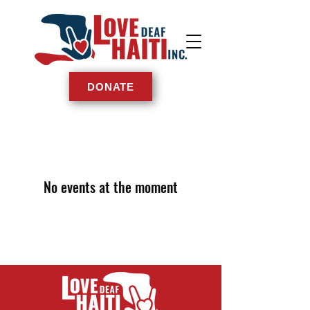
DONATE
No events at the moment